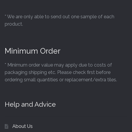
Tiling Accessories
* We are only able to send out one sample of each
product.
Adhesive
Grout
Minimum Order
Trims
* Minimum order value may apply due to costs of
About Us
packaging shipping etc. Please check first before
ordering small quantities or replacement/extra tiles.
Contact Us
Help and Advice
About Us