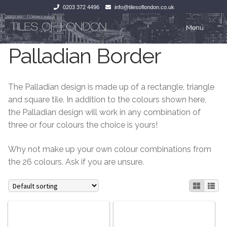
0203 372 4496
info@tilesoflondon.co.uk
Skip
Skip
Menu
to
to
Palladian Border
navigation
content
Home
Home
Expan
Tiles
Tiles
The Palladian design is made up of a rectangle, triangle
and square tile. In addition to the colours shown here,
Victorian Tiles
Kitchen Tiles
the Palladian design will work in any combination of
three or four colours the choice is yours!
Under Floor Heating
Bathroom Tiles
Why not make up your own colour combinations from
Wet Rooms
Decorative Period
the 26 colours. Ask if you are unsure.
Tiling Accessories
Inside Outside
About Us
Marble Effect