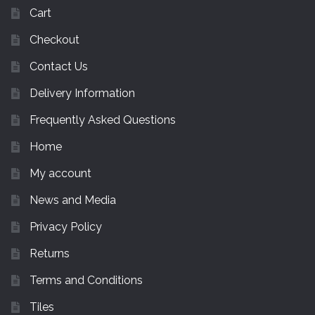
Cart
Checkout
Contact Us
Delivery Information
Frequently Asked Questions
Home
My account
News and Media
Privacy Policy
Returns
Terms and Conditions
Tiles