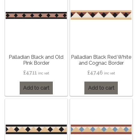
Contact Us
Stone Effect
Industrial
Wood Effect
Palladian Black and Old
Palladian Black Red White
Monochrome
Pink Border
and Cognac Border
£
47.11
£
47.46
inc vat
inc vat
Grande Thin Porcelain
Add to cart
Add to cart
Victorian Tiles
Square Victorian Tiles
Octagonal Victorian Tiles