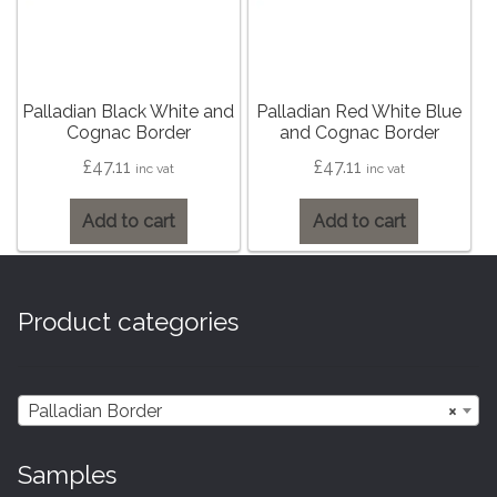
Hexagonal Victorian Tiles
Rectangle Victorian Tiles
Palladian Black White and
Palladian Red White Blue
Triangle Victorian Tiles
Cognac Border
and Cognac Border
£
47.11
£
47.11
inc vat
inc vat
Elongated Hex Victorian Tiles
Add to cart
Add to cart
Mosaic Sheets
Victorian Borders
Product categories
Victorian Tile Patterns
Palladian Border
×
Under Floor Heating
Samples
Wet Rooms