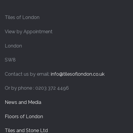
Tiles of London
View by Appointment
London
SW8
Contact us by email:
info@tilesoflondon.co.uk
Or by phone : 0203 372 4496
News and Media
Floors of London
Tiles and Stone Ltd