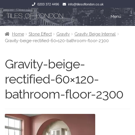
0203 372 4496
info@tilesoflondon.co.uk
Skip
Skip
Menu
to
to
navigation
content
Home
Home
Home
Stone Effect
Gravity
Gravity Beige Internal
Gravity-beige-rectified-60×120-bathroom-floor-2300
Expan
Tiles
Tiles
Gravity-beige-
Victorian Tiles
Kitchen Tiles
rectified-60×120-
Under Floor Heating
Bathroom Tiles
bathroom-floor-2300
Wet Rooms
Decorative Period
Tiling Accessories
Inside Outside
About Us
Marble Effect