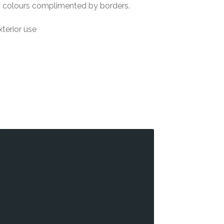
5 colours complimented by borders.
xterior use