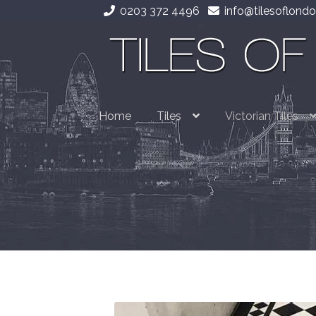
0203 372 4496
info@tilesoflondo
Skip
Skip
to
to
navigation
content
Home
Tiles
Victorian Tiles