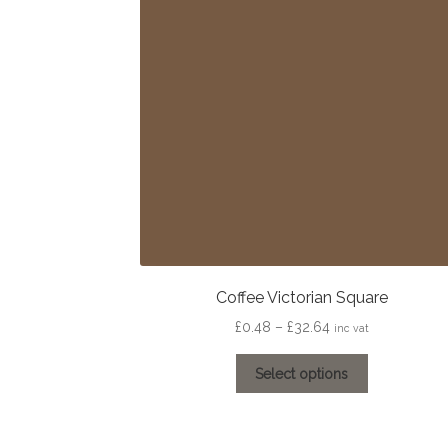
may
be
chosen
on
the
product
page
Coffee Victorian Square
Price
£
0.48
–
£
32.64
inc vat
range:
This
£0.48
Select options
product
through
has
£32.64
multiple