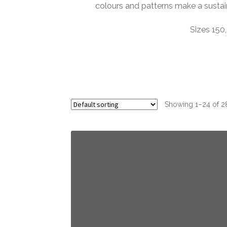
colours and patterns make a susta
Sizes 150,
Showing 1–24 of 28