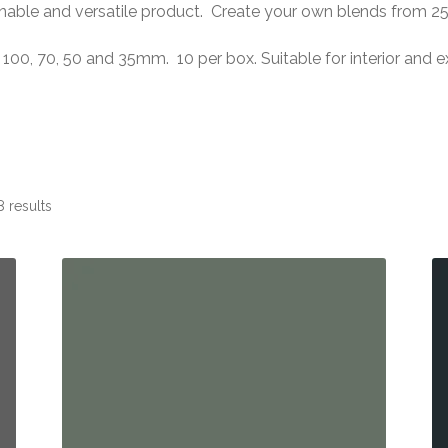
inable and versatile product. Create your own blends from 2
 100, 70, 50 and 35mm. 10 per box. Suitable for interior and e
 results