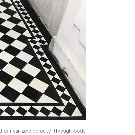
o their near-zero porosity. Through-body