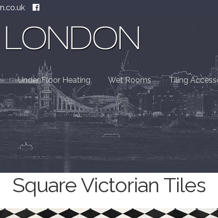
n.co.uk
Under Floor Heating
Wet Rooms
Tiling Access
Square Victorian Tiles