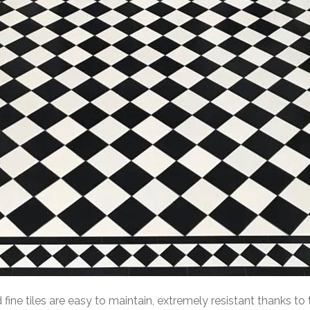
ed fine tiles are easy to maintain, extremely resistant thanks t