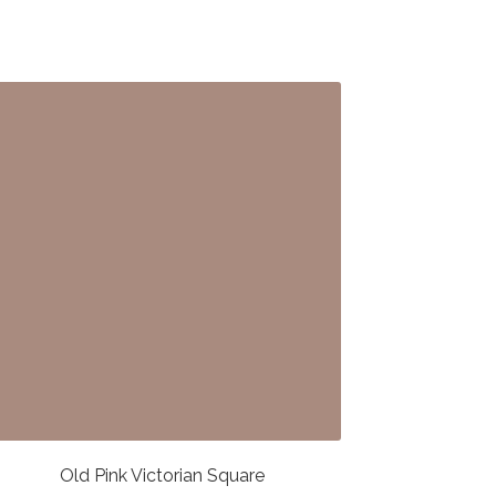
Old Pink Victorian Square