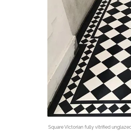
Square Victorian fully vitrified unglaz