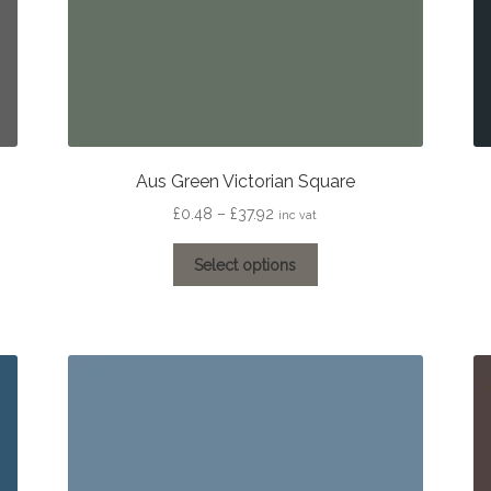
Aus Green Victorian Square
Price
£
0.48
–
£
37.92
inc vat
range:
This
£0.48
Select options
product
through
has
£37.92
multiple
variants.
The
options
may
be
chosen