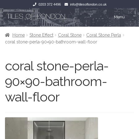
0203 372 4496
info@tilesoflondon.co.uk
Skip
Skip
Menu
to
to
navigation
content
Home
Home
Home
Stone Effect
Coral Stone
Coral Stone Perla
coral stone-perla-90×90-bathroom-wall-floor
Expan
Tiles
Tiles
coral stone-perla-
Victorian Tiles
Kitchen Tiles
90×90-bathroom-
Under Floor Heating
Bathroom Tiles
wall-floor
Wet Rooms
Decorative Period
Tiling Accessories
Inside Outside
About Us
Marble Effect