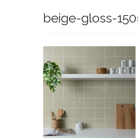
beige-gloss-150