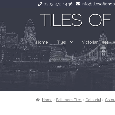
0203 372 4496
info@tilesoflondo
Skip
Skip
to
to
navigation
content
Home
Tiles
Victorian Tiles
Home
Bathroom Tiles
Colourful
Colou