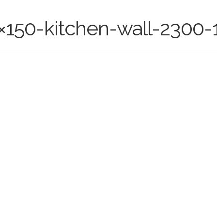
×150-kitchen-wall-2300-