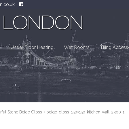
n.co.uk
Under Floor Heating
Wet Rooms
Tiling Access
rful Stone Beige Gloss
beige-gloss-150×150-kitchen-wall-2300-1