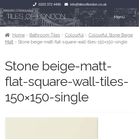
0203 372 4496
info@tilesoflondon.co.uk
Skip
Skip
Menu
to
to
navigation
content
Home
Home
Home
Bathroom Tiles
Colourful
Colourful Stone Beige
Matt
Stone beige-matt-flat-square-wall-tiles-150×150-single
Expan
Tiles
Tiles
Stone beige-matt-
Victorian Tiles
Kitchen Tiles
flat-square-wall-tiles-
Under Floor Heating
Bathroom Tiles
150×150-single
Wet Rooms
Decorative Period
Tiling Accessories
Inside Outside
About Us
Marble Effect