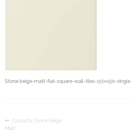
Contact Us
Stone Effect
Industrial
Wood Effect
Monochrome
Grande Thin Porcelain
Stone beige-matt-flat-square-wall-tiles-150×150-single
Victorian Tiles
Square Victorian Tiles
Post
Previous
Colourful Stone Beige
Octagonal Victorian Tiles
post:
Matt
navigation