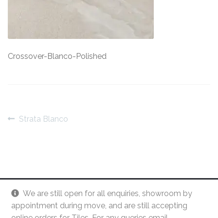
Contact Us
Stone Effect
Industrial
Crossover-Blanco-Polished
Wood Effect
Monochrome
Post
Grande Thin Porcelain
Previous
Strata Blanco
post:
navigation
Victorian Tiles
Square Victorian Tiles
We are still open for all enquiries, showroom by
Octagonal Victorian Tiles
appointment during move, and are still accepting
online orders for Tiles. For any queries email