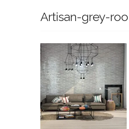
Artisan-grey-ro