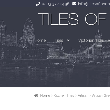
0203 372 4496
info@tilesoflondo
Skip
Skip
to
to
navigation
content
Home
Tiles
Victorian Tiles
Home
Kitchen Tiles
Artisan
Artisan Gre