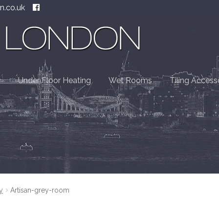
n.co.uk
Under Floor Heating
Wet Rooms
Tiling Access
y
Artisan-grey-room