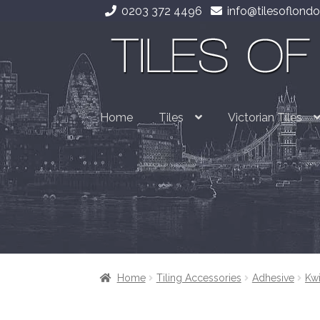
0203 372 4496
info@tilesoflondo
Skip
Skip
to
to
navigation
content
Home
Tiles
Victorian Tiles
Home
Tiling Accessories
Adhesive
Kwi