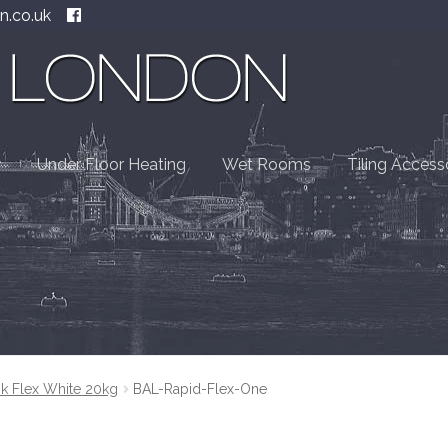
n.co.uk
Under Floor Heating
Wet Rooms
Tiling Access
k Flex White 20kg
BAL-Rapid-Flex-One