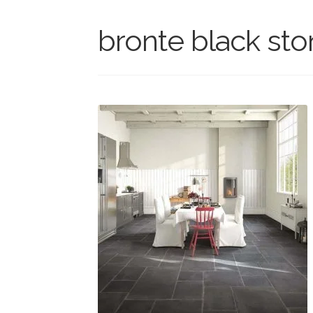
bronte black sto