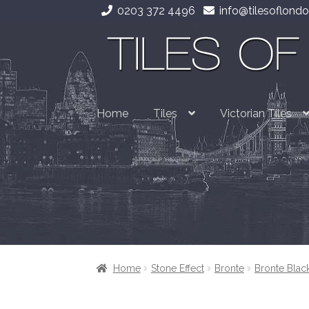
0203 372 4496
info@tilesoflondo
Skip
Skip
to
to
navigation
content
Home
Tiles
Victorian Tiles
Home
Stone Effect
Bronte
Bronte Blac