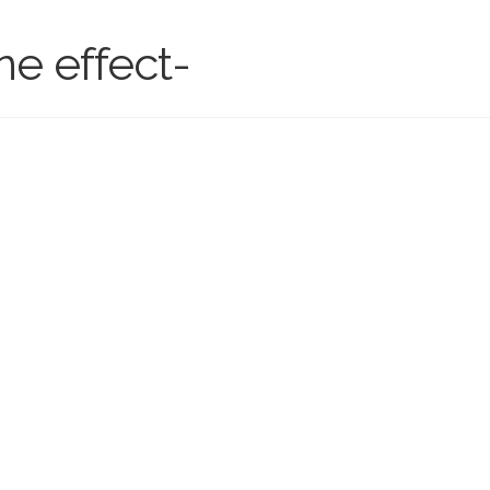
ne effect-