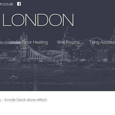
n.co.uk
Under Floor Heating
Wet Rooms
Tiling Access
k
bronte black stone effect-