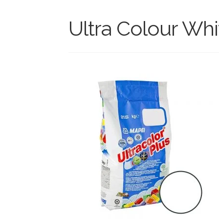
Ultra Colour Whi