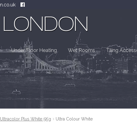
n.co.uk
Under Floor Heating
Wet Rooms
Tiling Access
Ultracolor Plus White 5Kg
Ultra Colour White