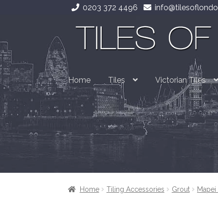
0203 372 4496
info@tilesoflondo
Skip
Skip
to
to
navigation
content
Home
Tiles
Victorian Tiles
Home
Tiling Accessories
Grout
Mapei 