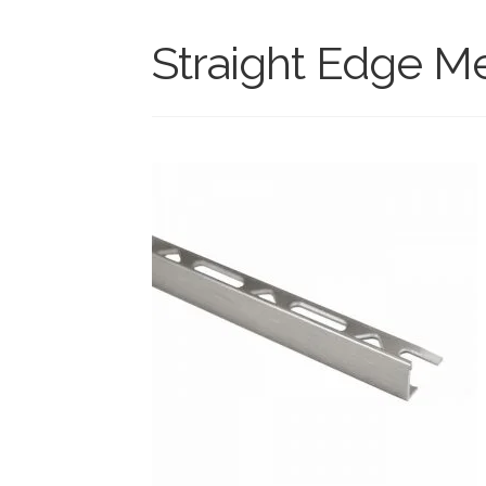
Straight Edge M