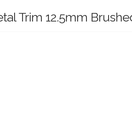
etal Trim 12.5mm Brushed