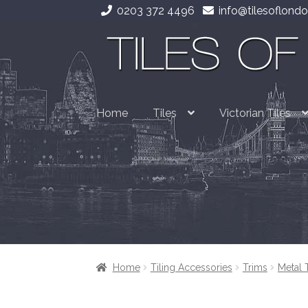
0203 372 4496
info@tilesoflondo
Skip
Skip
to
to
navigation
content
Home
Tiles
Victorian Tiles
Home
Tiling Accessories
Trims
Metal 