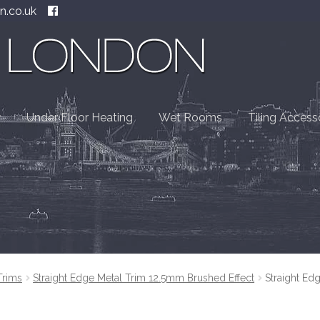
n.co.uk
Under Floor Heating
Wet Rooms
Tiling Access
Trims
Straight Edge Metal Trim 12.5mm Brushed Effect
Straight Ed