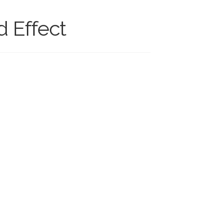
 Effect