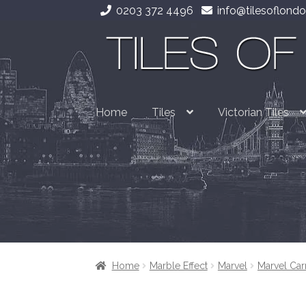
0203 372 4496
info@tilesoflondo
Skip
Skip
to
to
navigation
content
Home
Tiles
Victorian Tiles
Home
Marble Effect
Marvel
Marvel Car