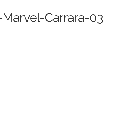
-Marvel-Carrara-03