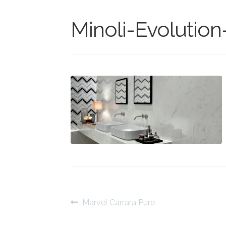
Minoli-Evolution
Post
Previous
Marvel Carrara Pure
post:
navigation