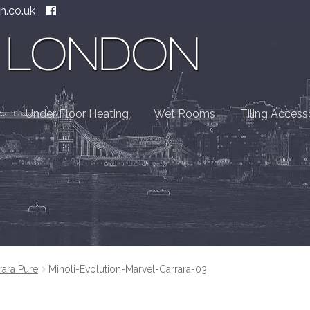
n.co.uk
Under Floor Heating
Wet Rooms
Tiling Access
rara Pure
Minoli-Evolution-Marvel-Carrara-03