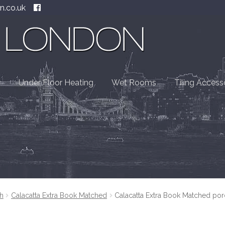
n.co.uk
Under Floor Heating
Wet Rooms
Tiling Access
h
Calacatta Extra Book Matched
Calacatta Extra Book Matched por