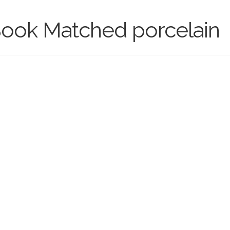
 Book Matched porcelain