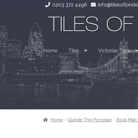
0203 372 4496
info@tilesoflondo
Skip
Skip
to
to
navigation
content
Home
Tiles
Victorian Tiles
Home
Grande Thin Porcelain
Book Matc