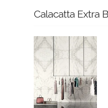
Calacatta Extra