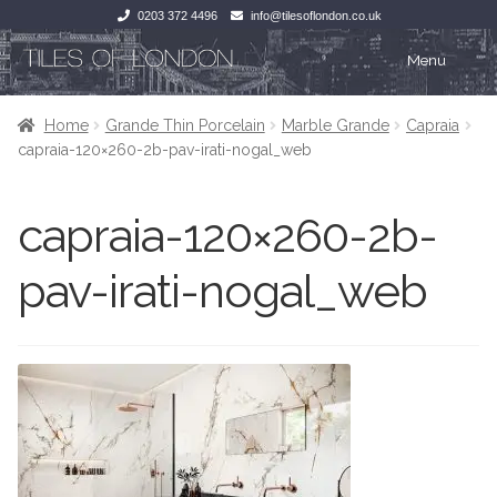
0203 372 4496
info@tilesoflondon.co.uk
Skip
Skip
Menu
to
to
navigation
content
Home
Home
Home
Grande Thin Porcelain
Marble Grande
Capraia
capraia-120×260-2b-pav-irati-nogal_web
Expan
Tiles
Tiles
capraia-120×260-2b-
Victorian Tiles
Kitchen Tiles
pav-irati-nogal_web
Under Floor Heating
Bathroom Tiles
Wet Rooms
Decorative Period
Tiling Accessories
Inside Outside
About Us
Marble Effect