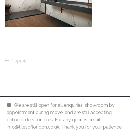
Contact Us
Stone Effect
Industrial
Wood Effect
Monochrome
Post
Previous
Capraia
post:
Grande Thin Porcelain
navigation
Victorian Tiles
Square Victorian Tiles
We are still open for all enquiries, showroom by
appointment during move, and are still accepting
Octagonal Victorian Tiles
online orders for Tiles. For any queries email
info@tilesoflondon.co.uk. Thank you for your patience