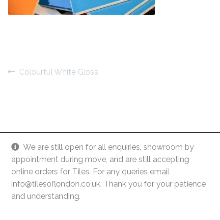
Contact Us
Stone Effect
Industrial
Wood Effect
Post
Previous
Colourful White Gloss
post:
navigation
Monochrome
Grande Thin Porcelain
Victorian Tiles
We are still open for all enquiries, showroom by
appointment during move, and are still accepting
Square Victorian Tiles
online orders for Tiles. For any queries email
info@tilesoflondon.co.uk. Thank you for your patience
and understanding.
Octagonal Victorian Tiles
© Tiles Of London
Dismiss