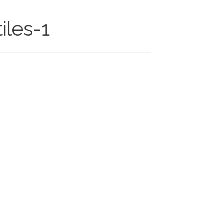
iles-1