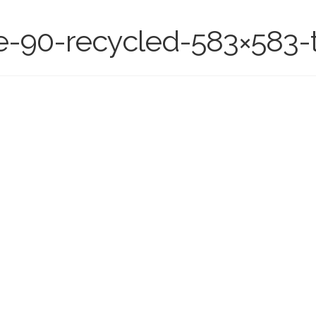
e-90-recycled-583×583-t