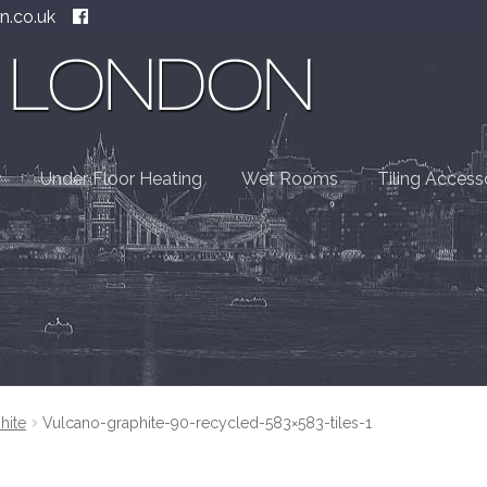
n.co.uk
Under Floor Heating
Wet Rooms
Tiling Access
hite
Vulcano-graphite-90-recycled-583×583-tiles-1