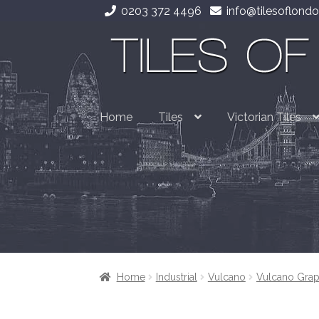
0203 372 4496
info@tilesoflondo
Skip
Skip
to
to
navigation
content
Home
Tiles
Victorian Tiles
Home
Industrial
Vulcano
Vulcano Grap