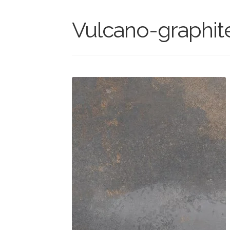
Vulcano-graphit