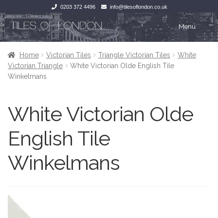
0203 372 4496
info@tilesoflondon.co.uk
Skip
Skip
Menu
to
to
navigation
content
Home
Home
Home
Victorian Tiles
Triangle Victorian Tiles
White
Victorian Triangle
White Victorian Olde English Tile
Expan
Tiles
Tiles
Winkelmans
Victorian Tiles
Kitchen Tiles
White Victorian Olde
Under Floor Heating
Bathroom Tiles
English Tile
Wet Rooms
Decorative Period
Winkelmans
Tiling Accessories
Inside Outside
About Us
Marble Effect