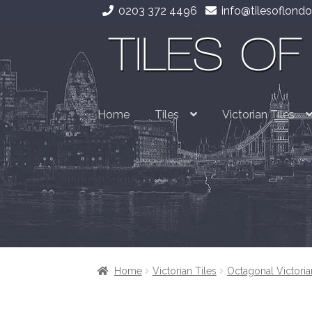
0203 372 4496
info@tilesoflondo
Skip
Skip
to
to
navigation
content
Home
Tiles
Victorian Tiles
Home
Victorian Tiles
Octagonal Victoria