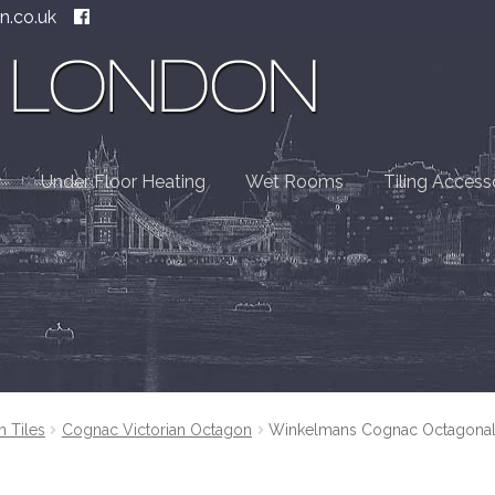
n.co.uk
Under Floor Heating
Wet Rooms
Tiling Access
n Tiles
Cognac Victorian Octagon
Winkelmans Cognac Octagonal V