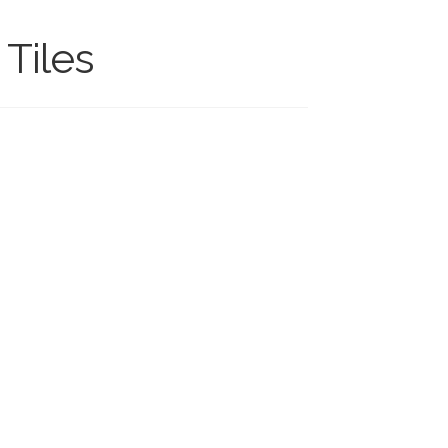
Tiles