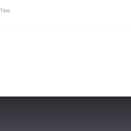
Tiles