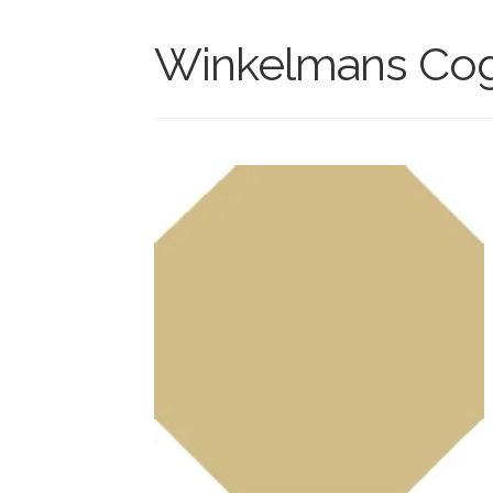
Winkelmans Cogn