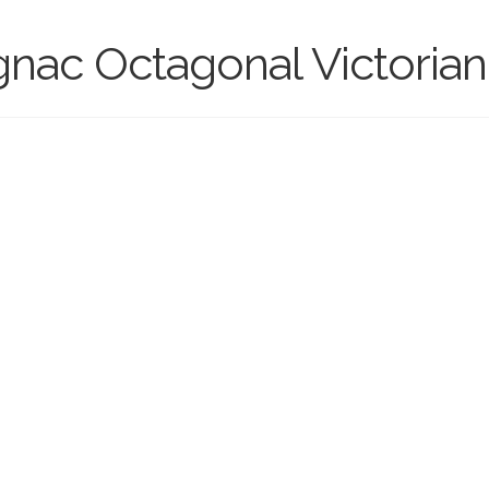
ac Octagonal Victorian 