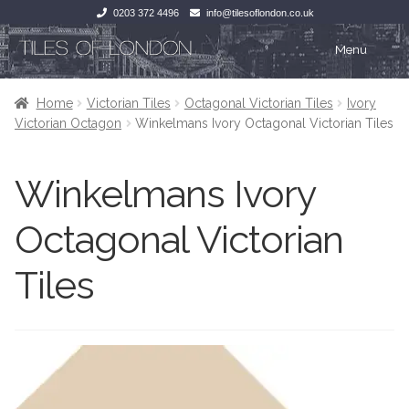
0203 372 4496
info@tilesoflondon.co.uk
Skip
Skip
Menu
to
to
navigation
content
Home
Home
Home
Victorian Tiles
Octagonal Victorian Tiles
Ivory
Victorian Octagon
Winkelmans Ivory Octagonal Victorian Tiles
Expan
Tiles
Tiles
Winkelmans Ivory
Victorian Tiles
Kitchen Tiles
Octagonal Victorian
Under Floor Heating
Bathroom Tiles
Tiles
Wet Rooms
Decorative Period
Tiling Accessories
Inside Outside
About Us
Marble Effect