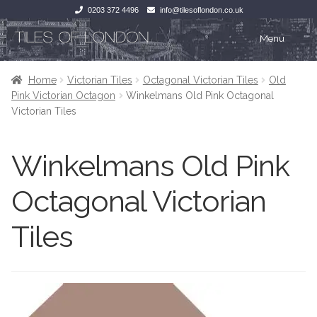
0203 372 4496
info@tilesoflondon.co.uk
Skip
Skip
Menu
to
to
navigation
content
Home
Home
Home
Victorian Tiles
Octagonal Victorian Tiles
Old
Pink Victorian Octagon
Winkelmans Old Pink Octagonal
Expan
Tiles
Tiles
Victorian Tiles
Victorian Tiles
Kitchen Tiles
Winkelmans Old Pink
Under Floor Heating
Bathroom Tiles
Octagonal Victorian
Wet Rooms
Decorative Period
Tiles
Tiling Accessories
Inside Outside
About Us
Marble Effect