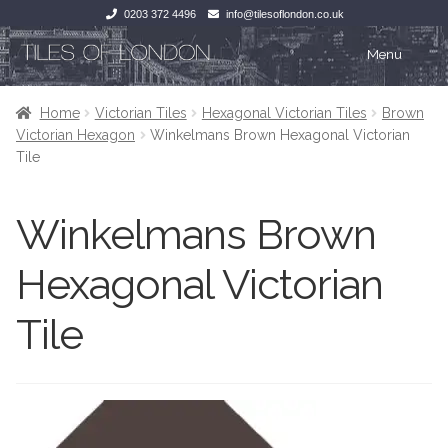
0203 372 4496
info@tilesoflondon.co.uk
Skip
Skip
Menu
to
to
navigation
content
Home
Home
Home
Victorian Tiles
Hexagonal Victorian Tiles
Brown
Victorian Hexagon
Winkelmans Brown Hexagonal Victorian
Expan
Tiles
Tiles
Tile
Victorian Tiles
Kitchen Tiles
Winkelmans Brown
Under Floor Heating
Bathroom Tiles
Hexagonal Victorian
Wet Rooms
Decorative Period
Tile
Tiling Accessories
Inside Outside
About Us
Marble Effect