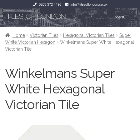
0203 372 4496
info@tilesoflondon.co.uk
Skip
Skip
Menu
to
to
navigation
content
Home
Home
Home
Victorian Tiles
Hexagonal Victorian Tiles
Super
White Victorian Hexagon
Winkelmans Super White Hexagonal
Expan
Tiles
Tiles
Victorian Tile
Victorian Tiles
Kitchen Tiles
Winkelmans Super
Under Floor Heating
Bathroom Tiles
White Hexagonal
Wet Rooms
Decorative Period
Victorian Tile
Tiling Accessories
Inside Outside
About Us
Marble Effect