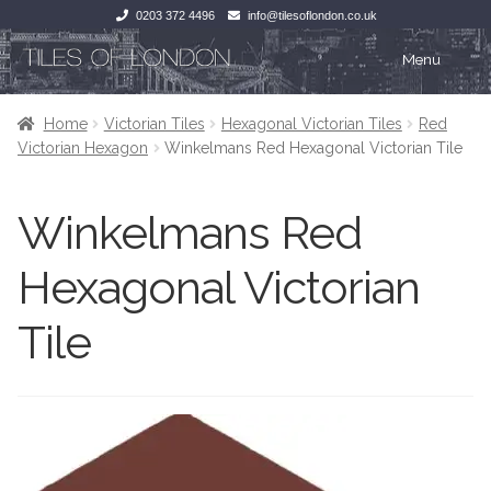
0203 372 4496
info@tilesoflondon.co.uk
Skip
Skip
Menu
to
to
navigation
content
Home
Home
Home
Victorian Tiles
Hexagonal Victorian Tiles
Red
Victorian Hexagon
Winkelmans Red Hexagonal Victorian Tile
Expan
Tiles
Tiles
Winkelmans Red
Victorian Tiles
Kitchen Tiles
Hexagonal Victorian
Under Floor Heating
Bathroom Tiles
Tile
Wet Rooms
Decorative Period
Tiling Accessories
Inside Outside
About Us
Marble Effect