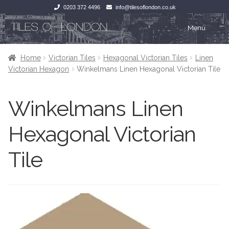
0203 372 4496
info@tilesoflondon.co.uk
Skip
Skip
Menu
to
to
navigation
content
Home
Home
Home
Victorian Tiles
Hexagonal Victorian Tiles
Linen
Victorian Hexagon
Winkelmans Linen Hexagonal Victorian Tile
Expan
Tiles
Tiles
Winkelmans Linen
Victorian Tiles
Kitchen Tiles
Hexagonal Victorian
Under Floor Heating
Bathroom Tiles
Tile
Wet Rooms
Decorative Period
Tiling Accessories
Inside Outside
About Us
Marble Effect