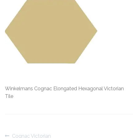
Contact Us
Stone Effect
Industrial
Wood Effect
Monochrome
Grande Thin Porcelain
Winkelmans Cognac Elongated Hexagonal Victorian
Victorian Tiles
Tile
Square Victorian Tiles
Octagonal Victorian Tiles
Post
Previous
Cognac Victorian