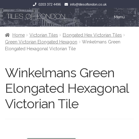
0203 372 4496
info@tilesoflondon.co.uk
Skip
Skip
Menu
to
to
navigation
content
Home
Home
Home
Victorian Tiles
Elongated Hex Victorian Tiles
Green Victorian Elongated Hexagon
Winkelmans Green
Expan
Tiles
Tiles
Elongated Hexagonal Victorian Tile
Victorian Tiles
Kitchen Tiles
Winkelmans Green
Under Floor Heating
Bathroom Tiles
Elongated Hexagonal
Wet Rooms
Decorative Period
Victorian Tile
Tiling Accessories
Inside Outside
About Us
Marble Effect