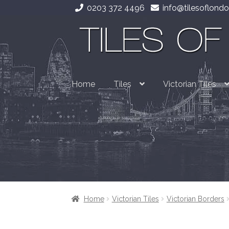
0203 372 4496
info@tilesoflondo
Skip
Skip
to
to
navigation
content
Home
Tiles
Victorian Tiles
Home
Victorian Tiles
Victorian Borders