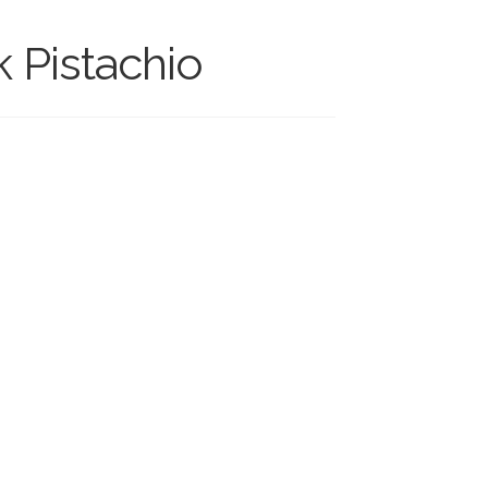
k Pistachio