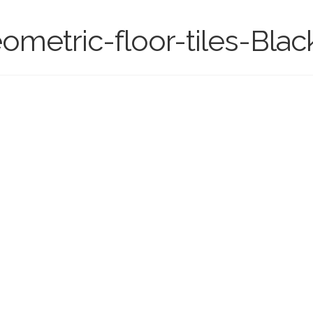
ometric-floor-tiles-Blac