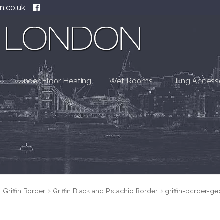
n.co.uk
Under Floor Heating
Wet Rooms
Tiling Access
Griffin Border
Griffin Black and Pistachio Border
griffin-border-ge