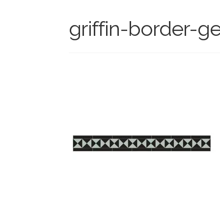
griffin-border-ge