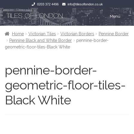
0203 372 4496
info@tilesoflondon.co.uk
Skip
Skip
Menu
to
to
navigation
content
Home
Home
Home
Victorian Tiles
Victorian Borders
Pennine Border
Pennine Black and White Border
pennine-border-
Expan
Tiles
Tiles
geometric-floor-tiles-Black White
Victorian Tiles
Kitchen Tiles
pennine-border-
Under Floor Heating
Bathroom Tiles
geometric-floor-tiles-
Wet Rooms
Decorative Period
Black White
Tiling Accessories
Inside Outside
About Us
Marble Effect