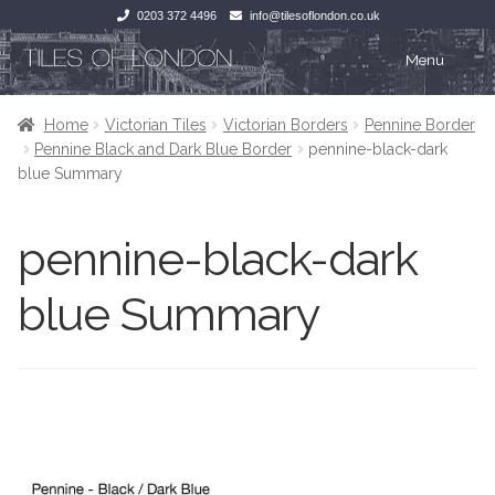
0203 372 4496
info@tilesoflondon.co.uk
Skip
Skip
Menu
to
to
navigation
content
Home
Home
Home
Victorian Tiles
Victorian Borders
Pennine Border
Pennine Black and Dark Blue Border
pennine-black-dark
Expan
Tiles
Tiles
blue Summary
Victorian Tiles
Kitchen Tiles
pennine-black-dark
Under Floor Heating
Bathroom Tiles
blue Summary
Wet Rooms
Decorative Period
Tiling Accessories
Inside Outside
About Us
Marble Effect