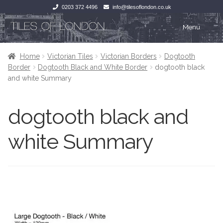
0203 372 4496
info@tilesoflondon.co.uk
Skip
Skip
Menu
to
to
navigation
content
Home
Home
Home
Victorian Tiles
Victorian Borders
Dogtooth
Border
Dogtooth Black and White Border
dogtooth black
Expan
Tiles
Tiles
and white Summary
Victorian Tiles
Kitchen Tiles
dogtooth black and
Under Floor Heating
Bathroom Tiles
white Summary
Wet Rooms
Decorative Period
Tiling Accessories
Inside Outside
About Us
Marble Effect