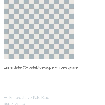
Contact Us
Stone Effect
Industrial
Wood Effect
Monochrome
Grande Thin Porcelain
Ennerdale-70-paleblue-superwhite-square
Victorian Tiles
Square Victorian Tiles
Octagonal Victorian Tiles
Post
Previous
Ennerdale 70 Pale Blue
post:
Super White