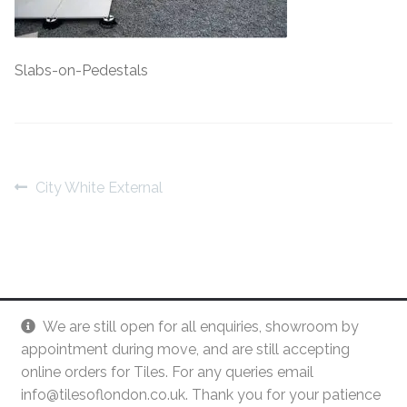
Contact Us
Stone Effect
Slabs-on-Pedestals
Industrial
Wood Effect
Monochrome
Post
Previous
City White External
post:
navigation
Grande Thin Porcelain
Victorian Tiles
Square Victorian Tiles
We are still open for all enquiries, showroom by
appointment during move, and are still accepting
Octagonal Victorian Tiles
online orders for Tiles. For any queries email
info@tilesoflondon.co.uk. Thank you for your patience