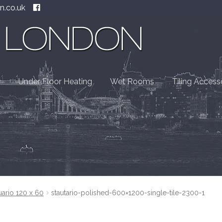
n.co.uk
Under Floor Heating
Wet Rooms
Tiling Access
uario 120 x 60
stautario-polished-600×1200-single-tile-2300-1