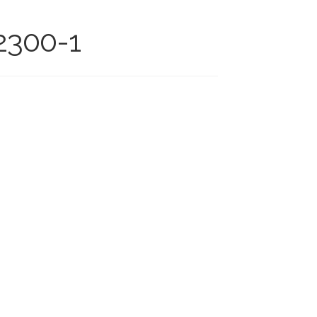
-2300-1