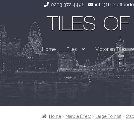
0203 372 4496
info@tilesoflondo
Skip
Skip
to
to
navigation
content
Home
Tiles
Victorian Tiles
Home
Marble Effect
Large Format
Stat