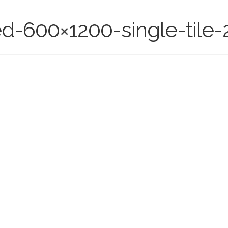
ed-600×1200-single-tile