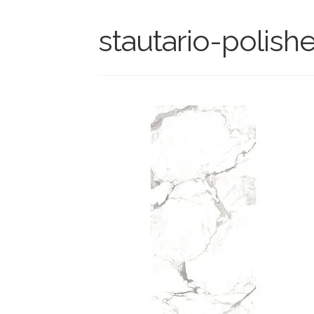
stautario-polish