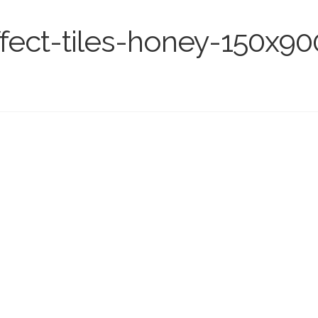
fect-tiles-honey-150x9