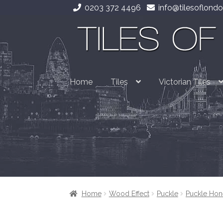
0203 372 4496
info@tilesoflondo
Skip
Skip
to
to
navigation
content
Home
Tiles
Victorian Tiles
Home
Wood Effect
Puckle
Puckle Hon