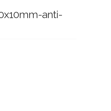
00x10mm-anti-