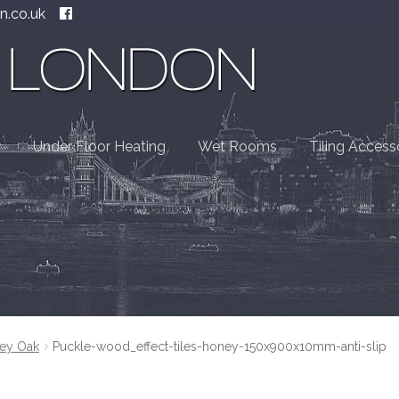
n.co.uk
Under Floor Heating
Wet Rooms
Tiling Access
ey Oak
Puckle-wood_effect-tiles-honey-150x900x10mm-anti-slip