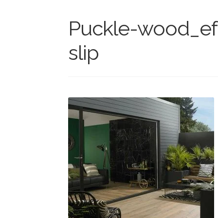
Puckle-wood_ef
slip