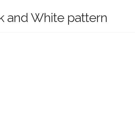
k and White pattern