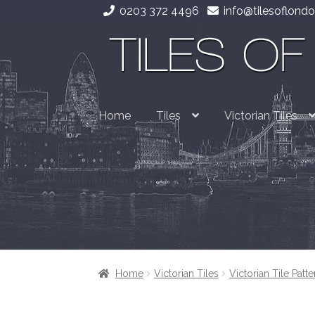
0203 372 4496
info@tilesoflondo
Skip
Skip
to
to
navigation
content
Home
Tiles
Victorian Tiles
Home
Victorian Tiles
Victorian Tile Patte