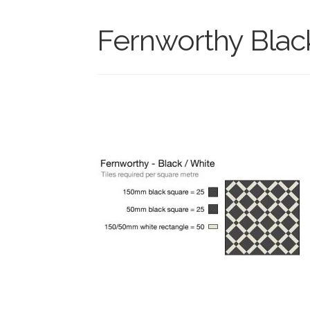
Fernworthy Blac