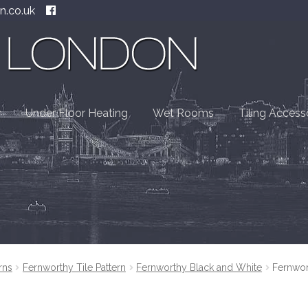
n.co.uk
Under Floor Heating
Wet Rooms
Tiling Access
rns
Fernworthy Tile Pattern
Fernworthy Black and White
Fernwor