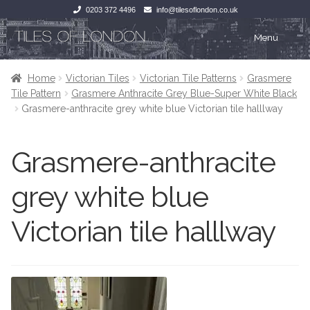
0203 372 4496
info@tilesoflondon.co.uk
Skip
Skip
Menu
to
to
navigation
content
Home
Home
Home
Victorian Tiles
Victorian Tile Patterns
Grasmere
Tile Pattern
Grasmere Anthracite Grey Blue-Super White Black
Expan
Tiles
Tiles
Grasmere-anthracite grey white blue Victorian tile halllway
Victorian Tiles
Kitchen Tiles
Grasmere-anthracite
Under Floor Heating
Bathroom Tiles
grey white blue
Wet Rooms
Decorative Period
Victorian tile halllway
Tiling Accessories
Inside Outside
About Us
Marble Effect