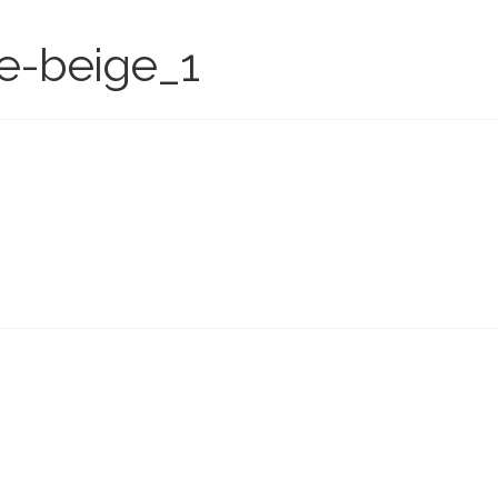
te-beige_1