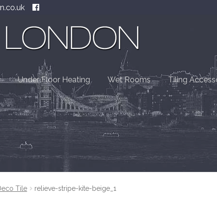
n.co.uk
Under Floor Heating
Wet Rooms
Tiling Access
Deco Tile
relieve-stripe-kite-beige_1