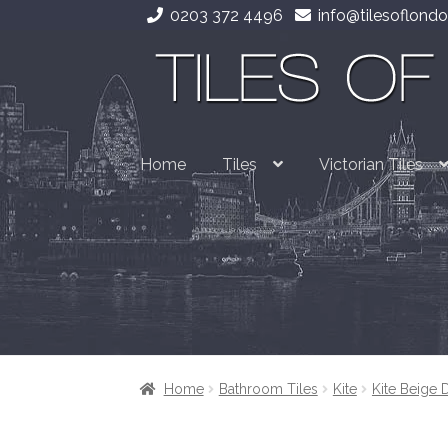
0203 372 4496
info@tilesoflondo
Skip
Skip
to
to
navigation
content
Home
Tiles
Victorian Tiles
Home
Bathroom Tiles
Kite
Kite Beige 