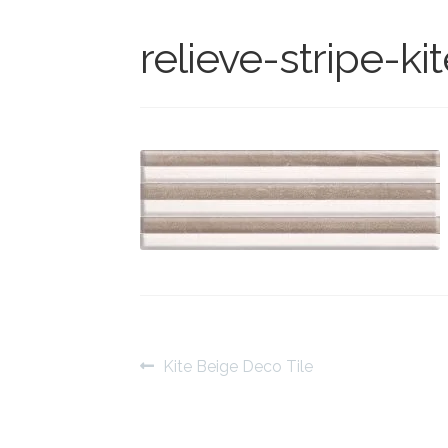
relieve-stripe-ki
Post
Previous
Kite Beige Deco Tile
post:
navigation