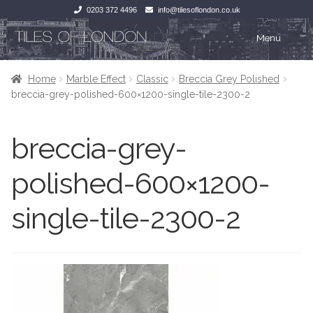
0203 372 4496
info@tilesoflondon.co.uk
Skip
Skip
Menu
to
to
navigation
content
Home
Home
Home
Marble Effect
Classic
Breccia Grey Polished
breccia-grey-polished-600×1200-single-tile-2300-2
Expan
Tiles
Tiles
breccia-grey-
Victorian Tiles
Kitchen Tiles
polished-600×1200-
Under Floor Heating
Bathroom Tiles
single-tile-2300-2
Wet Rooms
Decorative Period
Tiling Accessories
Inside Outside
About Us
Marble Effect