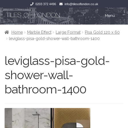
0203 372 4496
info@tilesoflondon.co.uk
Skip
Skip
Menu
to
to
navigation
content
Home
Home
Home
Marble Effect
Large Format
Pisa Gold 120 x 60
leviglass-pisa-gold-shower-wall-bathroom-1400
Expan
Tiles
Tiles
leviglass-pisa-gold-
Victorian Tiles
Kitchen Tiles
shower-wall-
Under Floor Heating
Bathroom Tiles
bathroom-1400
Wet Rooms
Decorative Period
Tiling Accessories
Inside Outside
About Us
Marble Effect