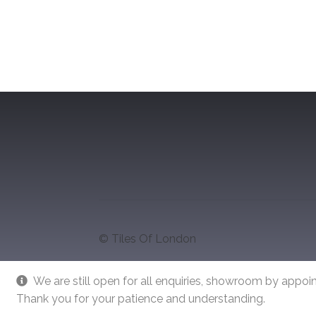
navigation
© Tiles Of London
We are still open for all enquiries, showroom by appoin
Thank you for your patience and understanding.