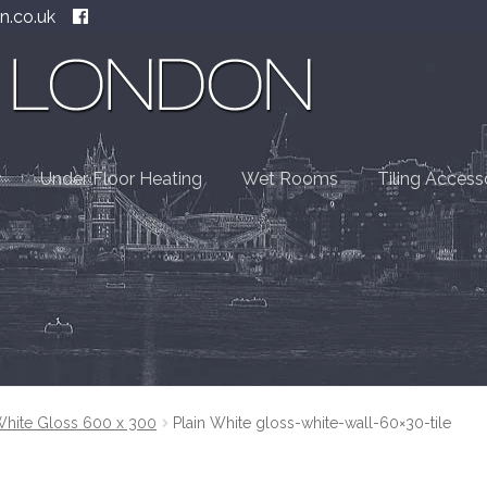
n.co.uk
Under Floor Heating
Wet Rooms
Tiling Access
White Gloss 600 x 300
Plain White gloss-white-wall-60×30-tile