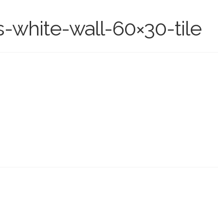
s-white-wall-60×30-tile