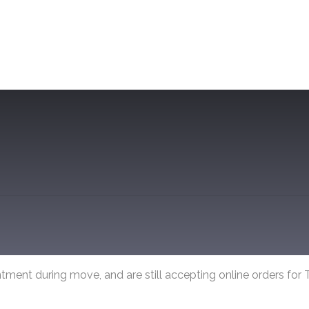
tment during move, and are still accepting online orders for T