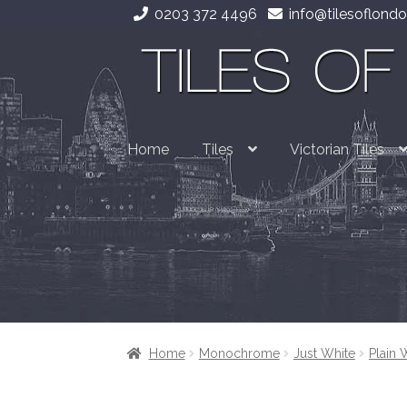
0203 372 4496
info@tilesoflondo
Skip
Skip
to
to
navigation
content
Home
Tiles
Victorian Tiles
Home
Monochrome
Just White
Plain 