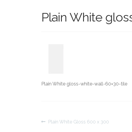
Plain White glos
Plain White gloss-white-wall-60×30-tile
Post
Previous
Plain White Gloss 600 x 300
post: