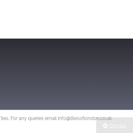
iles. For any queries email info@tilesoflondon.co.uk.
Dismiss