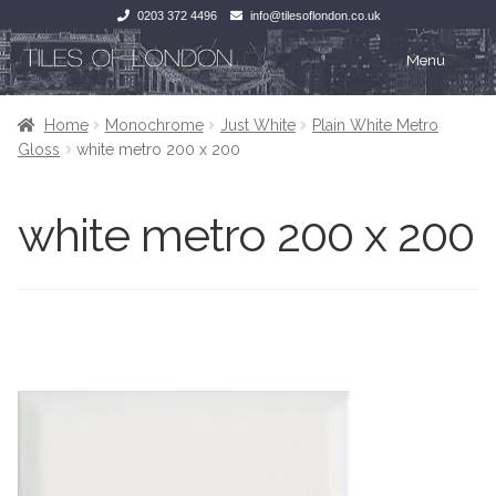
0203 372 4496
info@tilesoflondon.co.uk
Skip
Skip
Menu
to
to
navigation
content
Home
Home
Home
Monochrome
Just White
Plain White Metro
Gloss
white metro 200 x 200
Expan
Tiles
Tiles
white metro 200 x 200
Victorian Tiles
Kitchen Tiles
Under Floor Heating
Bathroom Tiles
Wet Rooms
Decorative Period
Tiling Accessories
Inside Outside
About Us
Marble Effect