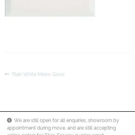
Contact Us
Stone Effect
Industrial
Wood Effect
Monochrome
Grande Thin Porcelain
Post
Previous
Plain White Metro Gloss
post:
navigation
Victorian Tiles
Square Victorian Tiles
We are still open for all enquiries, showroom by
Octagonal Victorian Tiles
appointment during move, and are still accepting