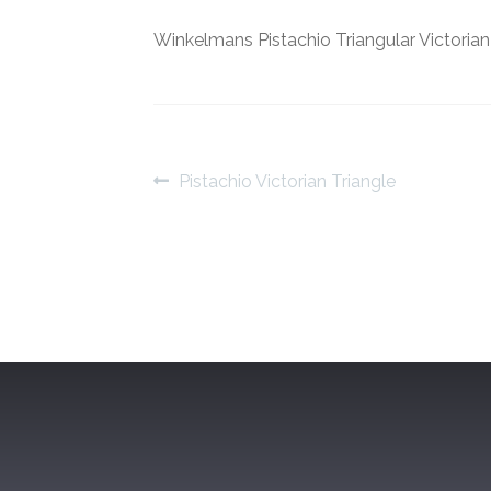
Winkelmans Pistachio Triangular Victorian
Post
Previous
Pistachio Victorian Triangle
post:
navigation