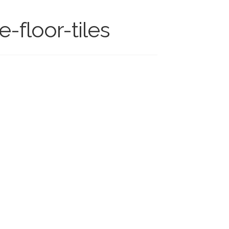
-floor-tiles