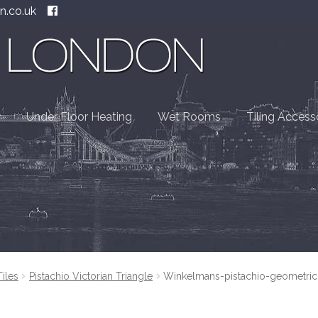
n.co.uk
Under Floor Heating
Wet Rooms
Tiling Access
Tiles
Pistachio Victorian Triangle
Winkelmans-pistachio-geometric-t