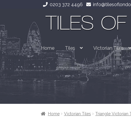
0203 372 4496
info@tilesoflondo
Skip
Skip
to
to
navigation
content
Home
Tiles
Victorian Tiles
Home
Victorian Tiles
Triangle Victorian 