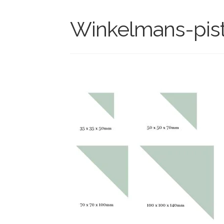
Winkelmans-pista