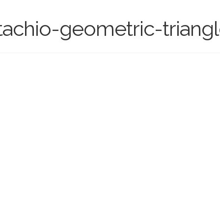
chio-geometric-triangle