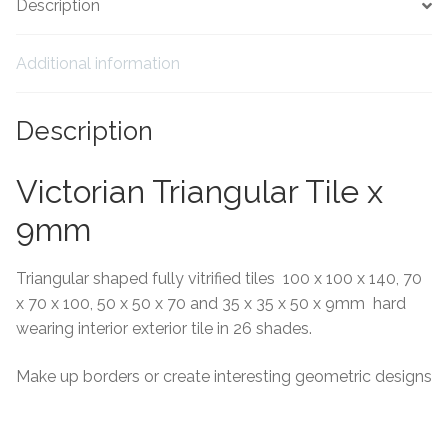
Description
Tiling Accessories
Additional information
Adhesive
Description
Grout
Victorian Triangular Tile x
Trims
9mm
About Us
Triangular shaped fully vitrified tiles 100 x 100 x 140, 70
Contact Us
x 70 x 100, 50 x 50 x 70 and 35 x 35 x 50 x 9mm hard
wearing interior exterior tile in 26 shades.
Make up borders or create interesting geometric designs