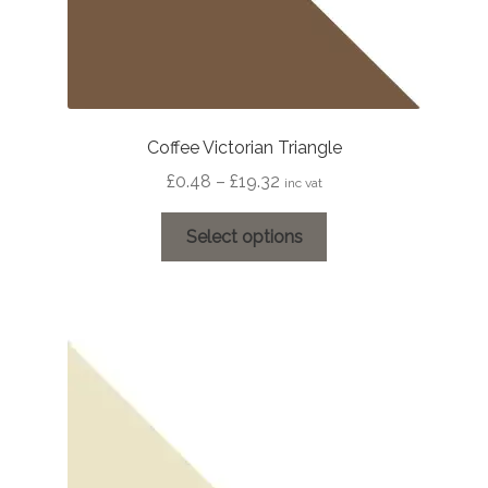
Coffee Victorian Triangle
Price
£
0.48
–
£
19.32
inc vat
range:
This
£0.48
Select options
product
through
has
£19.32
multiple
variants.
The
options
may
be
chosen