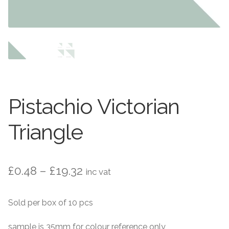
Contact Us
Stone Effect
Industrial
Wood Effect
Monochrome
Pistachio Victorian
Grande Thin Porcelain
Triangle
Victorian Tiles
Price
£
0.48
–
£
19.32
inc vat
Square Victorian Tiles
range:
Sold per box of 10 pcs
Octagonal Victorian Tiles
£0.48
through
sample is 35mm for colour reference only