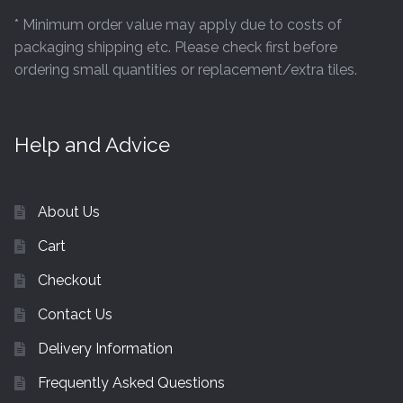
* Minimum order value may apply due to costs of
packaging shipping etc. Please check first before
ordering small quantities or replacement/extra tiles.
Help and Advice
About Us
Cart
Checkout
Contact Us
Delivery Information
Frequently Asked Questions