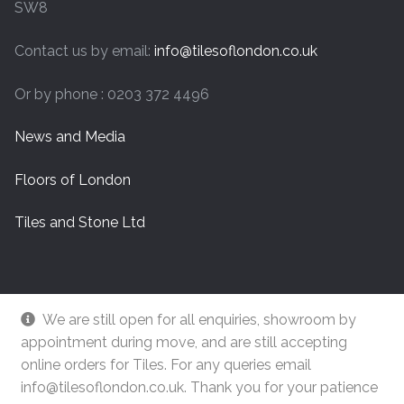
SW8
Contact us by email:
info@tilesoflondon.co.uk
Or by phone : 0203 372 4496
News and Media
Floors of London
Tiles and Stone Ltd
We are still open for all enquiries, showroom by
appointment during move, and are still accepting
online orders for Tiles. For any queries email
info@tilesoflondon.co.uk. Thank you for your patience