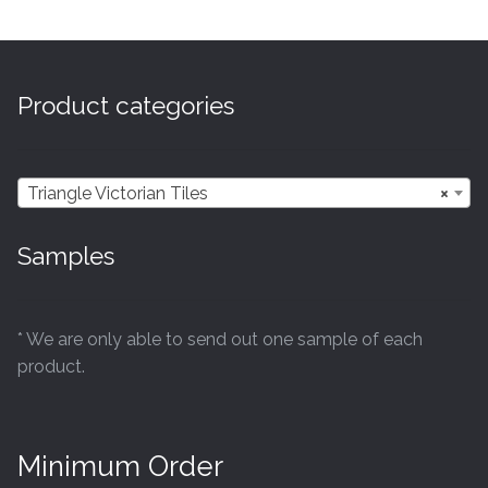
multiple
variants.
The
options
Product categories
may
be
chosen
Triangle Victorian Tiles
×
on
the
Samples
product
page
* We are only able to send out one sample of each
product.
Minimum Order