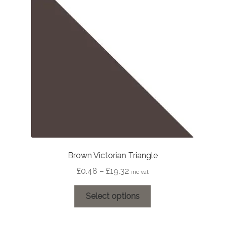
may
be
chosen
on
the
product
page
Brown Victorian Triangle
Price
£
0.48
–
£
19.32
inc vat
range:
This
£0.48
Select options
product
through
has
£19.32