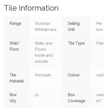
Tile Information
Range
Victorian
Selling
Per
Winkelmans
Unit
box
Wall/
Walls and
Tile Type
Field
Floor
Floors
inside and
outside
Tile
Porcelain
Colour
variou
Material
Box
10
Box
variou
2
Qty
Coverage
m