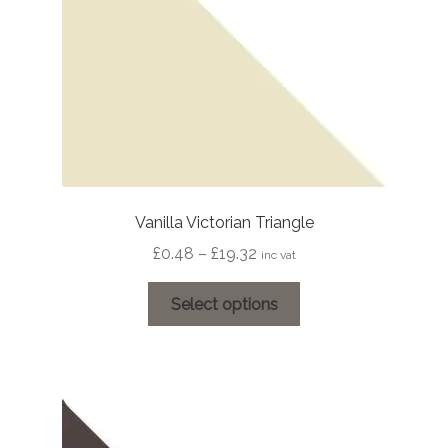
on
the
product
page
Vanilla Victorian Triangle
Price
£
0.48
–
£
19.32
inc vat
range:
This
£0.48
Select options
product
through
has
£19.32
multiple
variants.
The
options