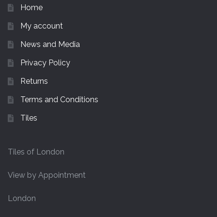
Home
My account
News and Media
Privacy Policy
Returns
Terms and Conditions
Tiles
Tiles of London
View by Appointment
London