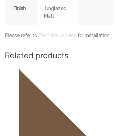
Finish
Unglazed
Matt
Please refer to
Technical Advice
for installation.
Related products