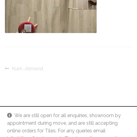
Contact Us
Stone Effect
Industrial
Wood Effect
Monochrome
Post
Previous
Kuni -Almond
Grande Thin Porcelain
post:
navigation
Victorian Tiles
Square Victorian Tiles
We are still open for all enquiries, showroom by
Octagonal Victorian Tiles
appointment during move, and are still accepting
online orders for Tiles. For any queries email