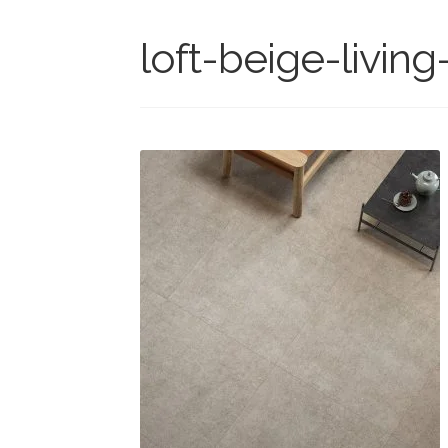
loft-beige-livin