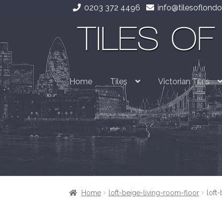
0203 372 4496
info@tilesoflondo
Skip
Skip
to
to
navigation
content
Home
Tiles
Victorian Tiles
Home
loft-beige-living-room-floor
loft