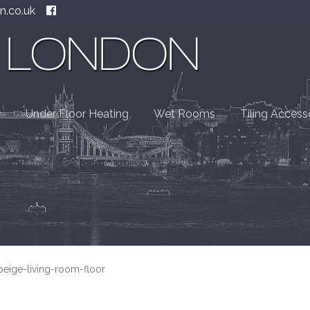
n.co.uk
Under Floor Heating
Wet Rooms
Tiling Access
-beige-living-room-floor