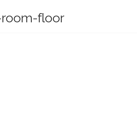
g-room-floor