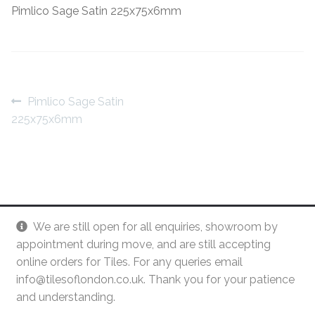
Pimlico Sage Satin 225x75x6mm
Contact Us
Stone Effect
Industrial
Wood Effect
Post
Previous
Pimlico Sage Satin
post:
225x75x6mm
navigation
Monochrome
Grande Thin Porcelain
Victorian Tiles
We are still open for all enquiries, showroom by
Square Victorian Tiles
appointment during move, and are still accepting
online orders for Tiles. For any queries email
info@tilesoflondon.co.uk. Thank you for your patience
Octagonal Victorian Tiles
and understanding.
© Tiles Of London
Dismiss