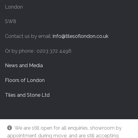
London
SW8
Contact us by email:
info@tilesoflondon.co.uk
Or by phone : 0203 372 4496
News and Media
Floors of London
Tiles and Stone Ltd
We are still open for all enquiries, showroom by
appointment during move, and are still accepting