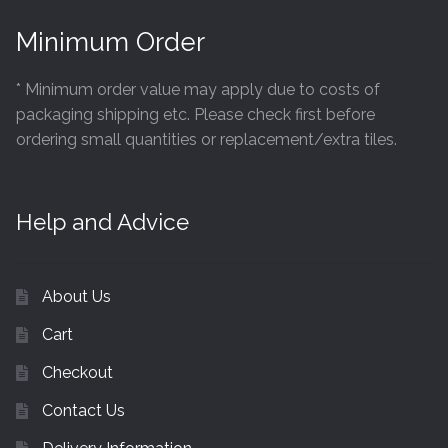
Hexagonal Victorian Tiles
Minimum Order
Rectangle Victorian Tiles
* Minimum order value may apply due to costs of
Triangle Victorian Tiles
packaging shipping etc. Please check first before
ordering small quantities or replacement/extra tiles.
Elongated Hex Victorian Tiles
Mosaic Sheets
Help and Advice
Victorian Borders
About Us
Victorian Tile Patterns
Cart
Checkout
Under Floor Heating
Contact Us
Wet Rooms