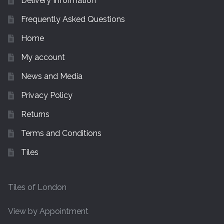
Delivery Information
Tiling Accessories
Frequently Asked Questions
Home
Adhesive
My account
Grout
News and Media
Privacy Policy
Trims
Returns
About Us
Terms and Conditions
Contact Us
Tiles
Tiles of London
View by Appointment