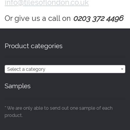
info@tilesoflondon.co.uk
Contact Us
Stone Effect
Or give us a call on
0203 372 4496
Industrial
Wood Effect
Product categories
Monochrome
Select a category
Grande Thin Porcelain
Samples
Victorian Tiles
Square Victorian Tiles
* We are only able to send out one sample of each
product.
Octagonal Victorian Tiles