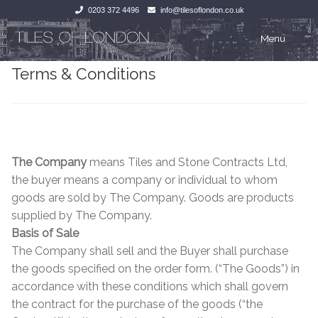
0203 372 4496
info@tilesoflondon.co.uk
Skip
Skip
Menu
to
to
Terms & Conditions
navigation
content
Home
Home
Expan
Tiles
Tiles
Victorian Tiles
Kitchen Tiles
The Company
means Tiles and Stone Contracts Ltd,
the buyer means a company or individual to whom
Under Floor Heating
Bathroom Tiles
goods are sold by The Company. Goods are products
supplied by The Company.
Wet Rooms
Decorative Period
Basis of Sale
The Company shall sell and the Buyer shall purchase
Tiling Accessories
Inside Outside
the goods specified on the order form. (“The Goods”) in
accordance with these conditions which shall govern
About Us
Marble Effect
the contract for the purchase of the goods (“the