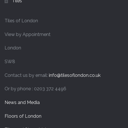
Tiles
Tiles of London
View by Appointment
London
SW8
Contact us by email:
info@tilesoflondon.co.uk
Or by phone : 0203 372 4496
News and Media
Floors of London