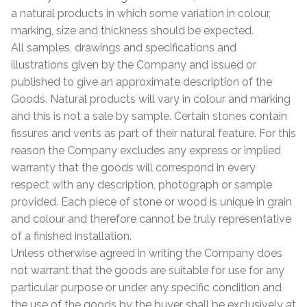
a natural products in which some variation in colour,
marking, size and thickness should be expected.
All samples, drawings and specifications and
illustrations given by the Company and issued or
published to give an approximate description of the
Goods. Natural products will vary in colour and marking
and this is not a sale by sample. Certain stones contain
fissures and vents as part of their natural feature. For this
reason the Company excludes any express or implied
warranty that the goods will correspond in every
respect with any description, photograph or sample
provided. Each piece of stone or wood is unique in grain
and colour and therefore cannot be truly representative
of a finished installation.
Unless otherwise agreed in writing the Company does
not warrant that the goods are suitable for use for any
particular purpose or under any specific condition and
the use of the goods by the buyer shall be exclusively at