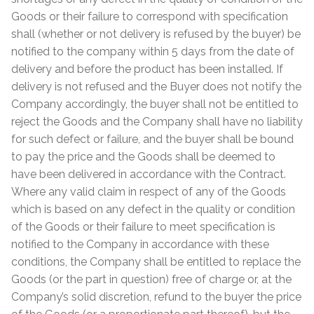
Goods or their failure to correspond with specification
shall (whether or not delivery is refused by the buyer) be
notified to the company within 5 days from the date of
delivery and before the product has been installed. If
delivery is not refused and the Buyer does not notify the
Company accordingly, the buyer shall not be entitled to
reject the Goods and the Company shall have no liability
for such defect or failure, and the buyer shall be bound
to pay the price and the Goods shall be deemed to
have been delivered in accordance with the Contract.
Where any valid claim in respect of any of the Goods
which is based on any defect in the quality or condition
of the Goods or their failure to meet specification is
notified to the Company in accordance with these
conditions, the Company shall be entitled to replace the
Goods (or the part in question) free of charge or, at the
Company’s solid discretion, refund to the buyer the price