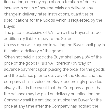
Hexagonal Victorian Tiles
fluctuation, currency regulation, alteration of duties,
increase in costs of raw materials on delivery, any
Rectangle Victorian Tiles
change in delivery rates, instructions, quantities or
specifications for the Goods which is requested by the
Buyer.
Triangle Victorian Tiles
The price is exclusive of VAT which the Buyer shall be
additionally liable to pay to the Seller.
Elongated Hex Victorian Tiles
Unless otherwise agreed in writing the Buyer shall pay in
full prior to delivery of the goods.
Mosaic Sheets
When not held in stock the Buyer shall pay 50% of the
price of the goods (Plus VAT thereon) by way of
Victorian Borders
advance payment upon placing the order for the goods
and the balance prior to delivery of the Goods and the
Victorian Tile Patterns
company shall invoice the Buyer accordingly provided
always that in the event that the Company agrees that
Under Floor Heating
the balance may be paid on delivery or collection the
Company shall be entitled to invoice the Buyer for the
Wet Rooms
price at any time after the Company has notified the