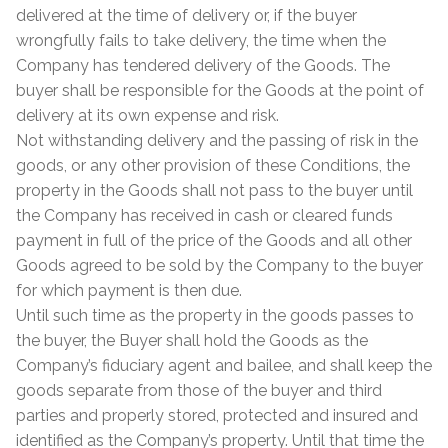
delivered at the time of delivery or, if the buyer
wrongfully fails to take delivery, the time when the
Company has tendered delivery of the Goods. The
buyer shall be responsible for the Goods at the point of
delivery at its own expense and risk.
Not withstanding delivery and the passing of risk in the
goods, or any other provision of these Conditions, the
property in the Goods shall not pass to the buyer until
the Company has received in cash or cleared funds
payment in full of the price of the Goods and all other
Goods agreed to be sold by the Company to the buyer
for which payment is then due.
Until such time as the property in the goods passes to
the buyer, the Buyer shall hold the Goods as the
Company’s fiduciary agent and bailee, and shall keep the
goods separate from those of the buyer and third
parties and properly stored, protected and insured and
identified as the Company’s property. Until that time the