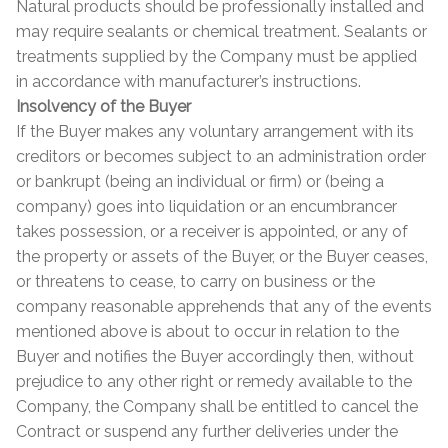
Natural products should be professionally installed and
may require sealants or chemical treatment. Sealants or
treatments supplied by the Company must be applied
in accordance with manufacturer’s instructions.
Insolvency of the Buyer
If the Buyer makes any voluntary arrangement with its
creditors or becomes subject to an administration order
or bankrupt (being an individual or firm) or (being a
company) goes into liquidation or an encumbrancer
takes possession, or a receiver is appointed, or any of
the property or assets of the Buyer, or the Buyer ceases,
or threatens to cease, to carry on business or the
company reasonable apprehends that any of the events
mentioned above is about to occur in relation to the
Buyer and notifies the Buyer accordingly then, without
prejudice to any other right or remedy available to the
Company, the Company shall be entitled to cancel the
Contract or suspend any further deliveries under the