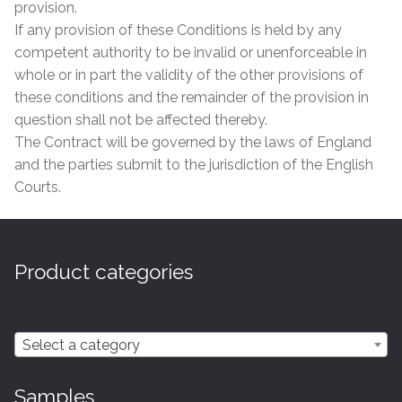
provision.
If any provision of these Conditions is held by any
competent authority to be invalid or unenforceable in
whole or in part the validity of the other provisions of
these conditions and the remainder of the provision in
question shall not be affected thereby.
The Contract will be governed by the laws of England
and the parties submit to the jurisdiction of the English
Courts.
Product categories
Select a category
Samples