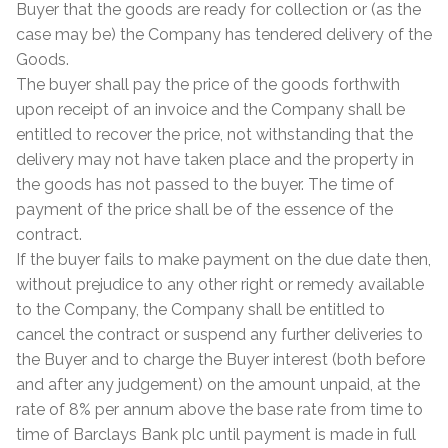
Buyer that the goods are ready for collection or (as the
Tiling Accessories
case may be) the Company has tendered delivery of the
Goods.
The buyer shall pay the price of the goods forthwith
Adhesive
upon receipt of an invoice and the Company shall be
entitled to recover the price, not withstanding that the
Grout
delivery may not have taken place and the property in
the goods has not passed to the buyer. The time of
Trims
payment of the price shall be of the essence of the
contract.
About Us
If the buyer fails to make payment on the due date then,
without prejudice to any other right or remedy available
Contact Us
to the Company, the Company shall be entitled to
cancel the contract or suspend any further deliveries to
the Buyer and to charge the Buyer interest (both before
and after any judgement) on the amount unpaid, at the
rate of 8% per annum above the base rate from time to
time of Barclays Bank plc until payment is made in full