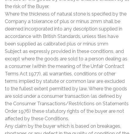
the risk of the Buyer.
Where the thickness of natural stone is specified by the
Company a tolerance of plus or minus 2mm shall be
deemed incorporated into any description supplied in
accordance with British Standards, unless tiles have
been supplied as calibrated plus or minus 1mm
Subject as expressly provided in these conditions, and
except where the goods are sold to a person dealing as
a consumer (within the meaning of the Unfair Contract
Terms Act 1977), all warranties, conditions or other
terms implied by statute or common law are excluded
to the fullest extent permitted by law. Where the goods
are sold under a consumer transaction (as defined by
the Consumer Transactions/Restrictions on Statements
Order 1976) these statutory rights of the buyer are not
affected by these Conditions.
Any claim by the buyer which is based on breakages,
shortages or any defect in the quality of condition of the