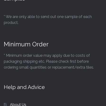
* We are only able to send out one sample of each
product.
Minimum Order
* Minimum order value may apply due to costs of
packaging shipping etc. Please check first before
ordering small quantities or replacement/extra tiles.
Help and Advice
About Us