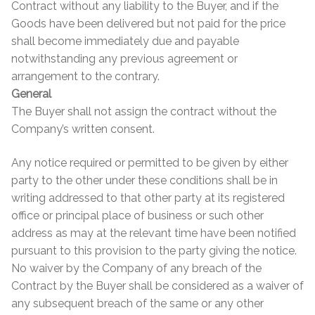
Contract without any liability to the Buyer, and if the
Goods have been delivered but not paid for the price
shall become immediately due and payable
notwithstanding any previous agreement or
arrangement to the contrary.
General
The Buyer shall not assign the contract without the
Company’s written consent.
Any notice required or permitted to be given by either
party to the other under these conditions shall be in
writing addressed to that other party at its registered
office or principal place of business or such other
address as may at the relevant time have been notified
pursuant to this provision to the party giving the notice.
No waiver by the Company of any breach of the
Contract by the Buyer shall be considered as a waiver of
any subsequent breach of the same or any other