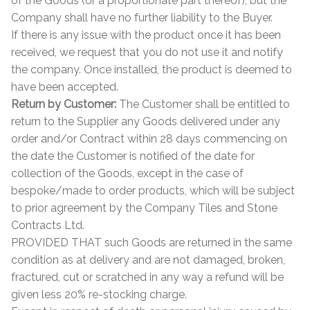
of the Goods (or a proportionate part thereof), but the
Company shall have no further liability to the Buyer.
If there is any issue with the product once it has been
received, we request that you do not use it and notify
the company. Once installed, the product is deemed to
have been accepted.
Return by Customer:
The Customer shall be entitled to
return to the Supplier any Goods delivered under any
order and/or Contract within 28 days commencing on
the date the Customer is notified of the date for
collection of the Goods, except in the case of
bespoke/made to order products, which will be subject
to prior agreement by the Company Tiles and Stone
Contracts Ltd.
PROVIDED THAT such Goods are returned in the same
condition as at delivery and are not damaged, broken,
fractured, cut or scratched in any way a refund will be
given less 20% re-stocking charge.