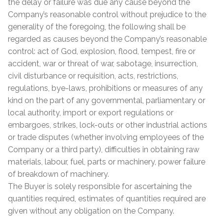
the delay or failure was due any cause beyond the
Company’s reasonable control without prejudice to the
generality of the foregoing, the following shall be
regarded as causes beyond the Company’s reasonable
control: act of God, explosion, flood, tempest, fire or
accident, war or threat of war, sabotage, insurrection,
civil disturbance or requisition, acts, restrictions,
regulations, bye-laws, prohibitions or measures of any
kind on the part of any governmental, parliamentary or
local authority, import or export regulations or
embargoes, strikes, lock-outs or other industrial actions
or trade disputes (whether involving employees of the
Company or a third party), difficulties in obtaining raw
materials, labour, fuel, parts or machinery, power failure
of breakdown of machinery.
The Buyer is solely responsible for ascertaining the
quantities required, estimates of quantities required are
given without any obligation on the Company.