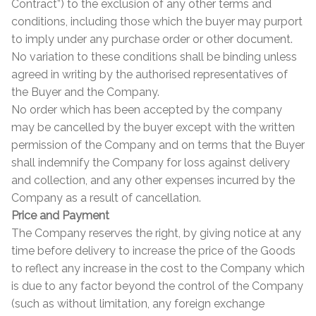
Contract”) to the exclusion of any other terms and
Contact Us
Stone Effect
conditions, including those which the buyer may purport
to imply under any purchase order or other document.
No variation to these conditions shall be binding unless
Industrial
agreed in writing by the authorised representatives of
the Buyer and the Company.
Wood Effect
No order which has been accepted by the company
may be cancelled by the buyer except with the written
Monochrome
permission of the Company and on terms that the Buyer
shall indemnify the Company for loss against delivery
Grande Thin Porcelain
and collection, and any other expenses incurred by the
Company as a result of cancellation.
Victorian Tiles
Price and Payment
The Company reserves the right, by giving notice at any
Square Victorian Tiles
time before delivery to increase the price of the Goods
to reflect any increase in the cost to the Company which
Octagonal Victorian Tiles
is due to any factor beyond the control of the Company
(such as without limitation, any foreign exchange