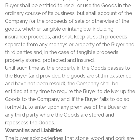
Buyer shall be entitled to resell or use the Goods in the
ordinary course of its business, but shall account of the
Company for the proceeds of sale or otherwise of the
goods, whether tangible or intangible, including
insurance proceeds, and shall keep all such proceeds
separate from any moneys or property of the Buyer and
third parties and, in the case of tangible proceeds,
properly stored, protected and insured.
Until such time as the property in the Goods passes to
the Buyer (and provided the goods are still in existence
and have not been resold), the Company shall be
entitled at any time to require the Buyer to deliver up the
Goods to the Company and, if the Buyer fails to do so
forthwith, to enter upon any premises of the Buyer or
any third party where the Goods are stored and
repossess the Goods.
Warranties and Liabilities
The buyer acknowledges that stone, wood and cork are