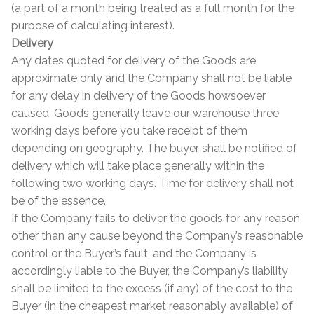
(a part of a month being treated as a full month for the
purpose of calculating interest).
Delivery
Any dates quoted for delivery of the Goods are
approximate only and the Company shall not be liable
for any delay in delivery of the Goods howsoever
caused. Goods generally leave our warehouse three
working days before you take receipt of them
depending on geography. The buyer shall be notified of
delivery which will take place generally within the
following two working days. Time for delivery shall not
be of the essence.
If the Company fails to deliver the goods for any reason
other than any cause beyond the Company’s reasonable
control or the Buyer’s fault, and the Company is
accordingly liable to the Buyer, the Company’s liability
shall be limited to the excess (if any) of the cost to the
Buyer (in the cheapest market reasonably available) of