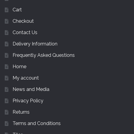
Cart
Checkout
Contact Us
Delivery Information
Frequently Asked Questions
Home
My account
News and Media
Privacy Policy
Returns
Terms and Conditions