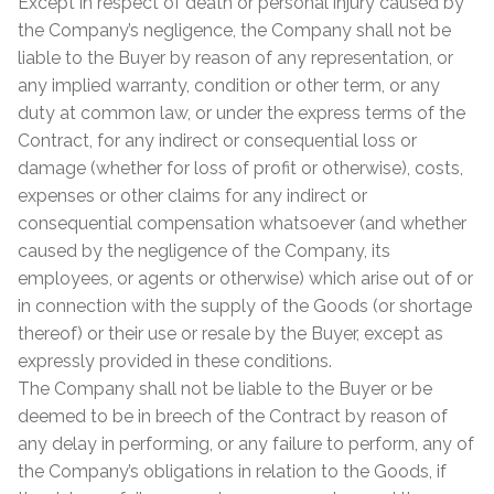
Except in respect of death or personal injury caused by
the Company’s negligence, the Company shall not be
liable to the Buyer by reason of any representation, or
any implied warranty, condition or other term, or any
duty at common law, or under the express terms of the
Contract, for any indirect or consequential loss or
damage (whether for loss of profit or otherwise), costs,
expenses or other claims for any indirect or
consequential compensation whatsoever (and whether
caused by the negligence of the Company, its
employees, or agents or otherwise) which arise out of or
in connection with the supply of the Goods (or shortage
thereof) or their use or resale by the Buyer, except as
expressly provided in these conditions.
The Company shall not be liable to the Buyer or be
deemed to be in breech of the Contract by reason of
any delay in performing, or any failure to perform, any of
the Company’s obligations in relation to the Goods, if