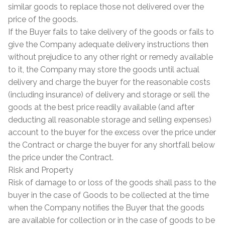
similar goods to replace those not delivered over the
price of the goods.
If the Buyer fails to take delivery of the goods or fails to
give the Company adequate delivery instructions then
without prejudice to any other right or remedy available
to it, the Company may store the goods until actual
delivery and charge the buyer for the reasonable costs
(including insurance) of delivery and storage or sell the
goods at the best price readily available (and after
deducting all reasonable storage and selling expenses)
account to the buyer for the excess over the price under
the Contract or charge the buyer for any shortfall below
the price under the Contract.
Risk and Property
Risk of damage to or loss of the goods shall pass to the
buyer in the case of Goods to be collected at the time
when the Company notifies the Buyer that the goods
are available for collection or in the case of goods to be