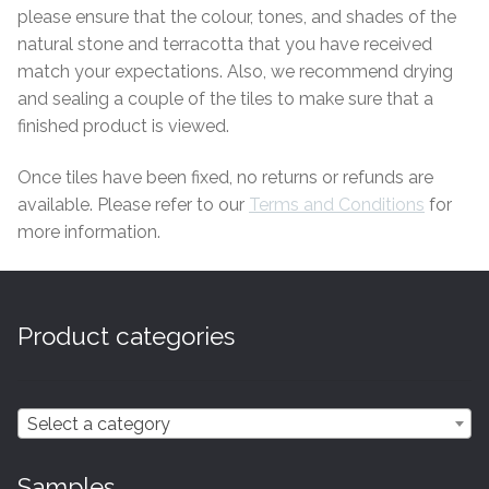
please ensure that the colour, tones, and shades of the
Tiling Accessories
natural stone and terracotta that you have received
match your expectations. Also, we recommend drying
Adhesive
and sealing a couple of the tiles to make sure that a
finished product is viewed.
Grout
Once tiles have been fixed, no returns or refunds are
available. Please refer to our
Terms and
Conditions
for
Trims
more information.
About Us
Contact Us
Product categories
Select a category
Samples