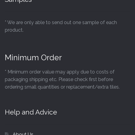
* We are only able to send out one sample of each
product.
Minimum Order
* Minimum order value may apply due to costs of
packaging shipping etc. Please check first before
ordering small quantities or replacement/extra tiles.
Help and Advice
About Us