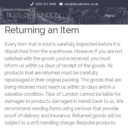
0203 372 4496
info@tilesoflondon.co.uk
Skip
Skip
Menu
to
to
Returning an Item
navigation
content
Home
Home
Every item that is sold is carefully inspected before it is
Expan
Tiles
Tiles
dispatched from the warehouse. However, if you are not
satisfied with the goods you’ve received, you must
Victorian Tiles
Kitchen Tiles
inform us within 14 days of receipt of the goods. All
products that are returned must be carefully
Under Floor Heating
Bathroom Tiles
repackaged in their original packing. The goods that are
being returned must reach us within 30 days and in a
Wet Rooms
Decorative Period
saleable condition. Tiles of London cannot be liable for
damages to products damaged in transit back to us. We
Tiling Accessories
Inside Outside
recommend sending items using services that provide
proof of delivery and insurance. Returned goods will be
About Us
Marble Effect
subject to a 20% handling charge. Bespoke products