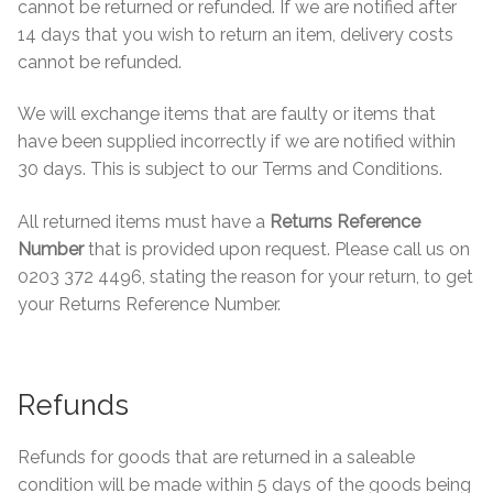
cannot be returned or refunded. If we are notified after
Contact Us
Stone Effect
14 days that you wish to return an item, delivery costs
cannot be refunded.
Industrial
We will exchange items that are faulty or items that
have been supplied incorrectly if we are notified within
Wood Effect
30 days. This is subject to our Terms and Conditions.
Monochrome
All returned items must have a
Returns Reference
Number
that is provided upon request. Please call us on
Grande Thin Porcelain
0203 372 4496, stating the reason for your return, to get
your Returns Reference Number.
Victorian Tiles
Square Victorian Tiles
Refunds
Octagonal Victorian Tiles
Refunds for goods that are returned in a saleable
condition will be made within 5 days of the goods being