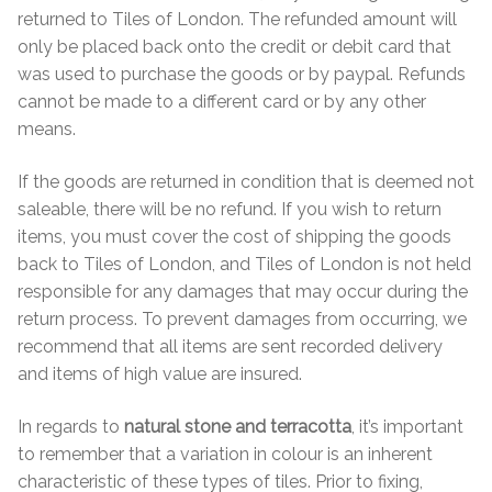
Hexagonal Victorian Tiles
returned to Tiles of London. The refunded amount will
only be placed back onto the credit or debit card that
Rectangle Victorian Tiles
was used to purchase the goods or by paypal. Refunds
cannot be made to a different card or by any other
Triangle Victorian Tiles
means.
Elongated Hex Victorian Tiles
If the goods are returned in condition that is deemed not
saleable, there will be no refund. If you wish to return
items, you must cover the cost of shipping the goods
Mosaic Sheets
back to Tiles of London, and Tiles of London is not held
responsible for any damages that may occur during the
Victorian Borders
return process. To prevent damages from occurring, we
recommend that all items are sent recorded delivery
Victorian Tile Patterns
and items of high value are insured.
Under Floor Heating
In regards to
natural stone and terracotta
, it’s important
to remember that a variation in colour is an inherent
Wet Rooms
characteristic of these types of tiles. Prior to fixing,