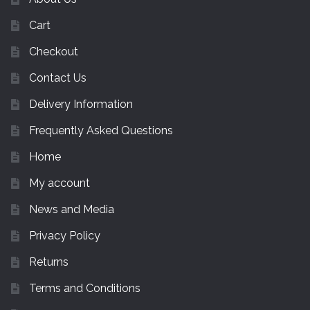
Cart
Checkout
Contact Us
Delivery Information
Frequently Asked Questions
Home
My account
News and Media
Privacy Policy
Returns
Terms and Conditions