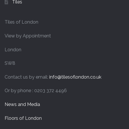
Tiles
Tiles of London
View by Appointment
London
SW8
Contact us by email:
info@tilesoflondon.co.uk
Or by phone : 0203 372 4496
News and Media
Floors of London